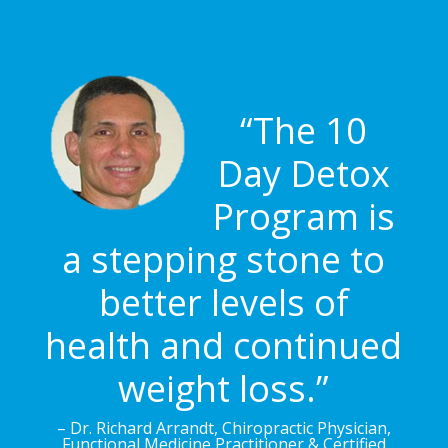
“The 10
Day Detox
Program is
a stepping stone to
better levels of
health and continued
weight loss.”
– Dr. Richard Arrandt, Chiropractic Physician,
Functional Medicine Practitioner & Certified