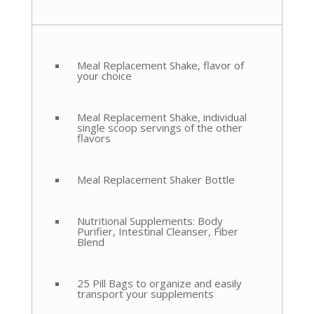
Meal Replacement Shake, flavor of
your choice
Meal Replacement Shake, individual
single scoop servings of the other
flavors
Meal Replacement Shaker Bottle
Nutritional Supplements: Body
Purifier, Intestinal Cleanser, Fiber
Blend
25 Pill Bags to organize and easily
transport your supplements