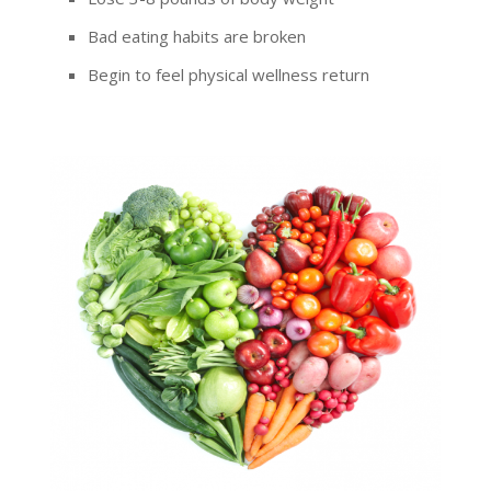
Bad eating habits are broken
Begin to feel physical wellness return