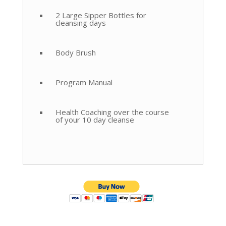
2 Large Sipper Bottles for
cleansing days
Body Brush
Program Manual
Health Coaching over the course
of your 10 day cleanse