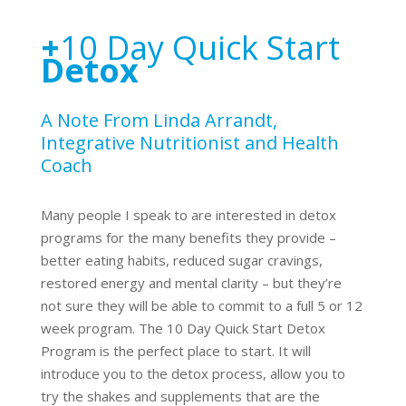
+
10 Day Quick Start
Detox
A Note From Linda Arrandt,
Integrative Nutritionist and Health
Coach
Many people I speak to are interested in detox
programs for the many benefits they provide –
better eating habits, reduced sugar cravings,
restored energy and mental clarity – but they’re
not sure they will be able to commit to a full 5 or 12
week program. The 10 Day Quick Start Detox
Program is the perfect place to start. It will
introduce you to the detox process, allow you to
try the shakes and supplements that are the