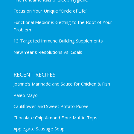
Focus on Your Unique “Circle of Life”
Functional Medicine: Getting to the Root of Your
Problem
13 Targeted Immune Building Supplements
New Year’s Resolutions vs. Goals
RECENT RECIPES
Joanne’s Marinade and Sauce for Chicken & Fish
Paleo Mayo
Cauliflower and Sweet Potato Puree
Chocolate Chip Almond Flour Muffin Tops
Applegate Sausage Soup