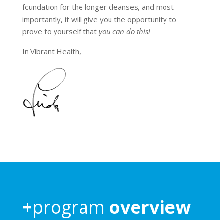
foundation for the longer cleanses, and most
importantly, it will give you the opportunity to
prove to yourself that
you can do this!
In Vibrant Health,
+
program
overview