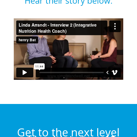
Hear their story below.
Get to the next level