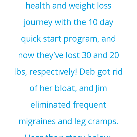
health and weight loss
journey with the 10 day
quick start program, and
now they’ve lost 30 and 20
lbs, respectively! Deb got rid
of her bloat, and Jim
eliminated frequent
migraines and leg cramps.