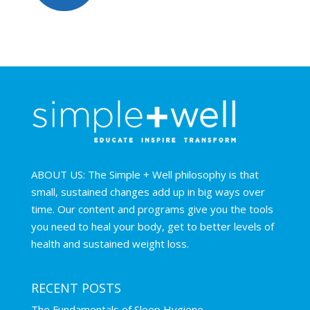
ABOUT US: The Simple + Well philosophy is that
small, sustained changes add up in big ways over
time. Our content and programs give you the tools
you need to heal your body, get to better levels of
health and sustained weight loss.
RECENT POSTS
The Fundamentals of Sleep Hygiene