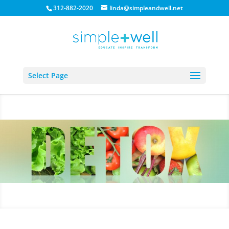
312-882-2020
linda@simpleandwell.net
Select Page