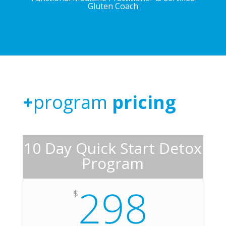
Gluten Coach
+
program
pricing
10 Day Quick Start Detox
Program
298
$