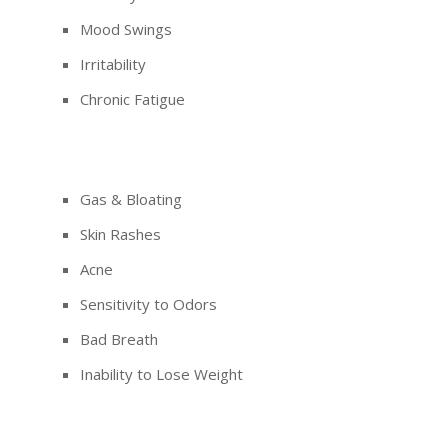
Mood Swings
Irritability
Chronic Fatigue
Gas & Bloating
Skin Rashes
Acne
Sensitivity to Odors
Bad Breath
Inability to Lose Weight