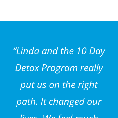
“Linda and the 10 Day
Detox Program really
put us on the right
path. It changed our