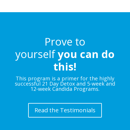
Prove to
yourself
you can do
this!
This program is a primer for the highly
successful 21 Day Detox and 5-week and
12-week Candida Programs.
Read the Testimonials