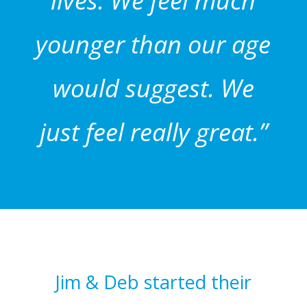
lives. We feel much
younger than our age
would suggest. We
just feel really great.”
Jim & Deb started their