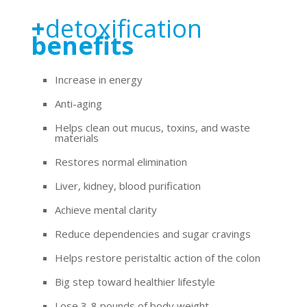
+
detoxification
benefits
Increase in energy
Anti-aging
Helps clean out mucus, toxins, and waste
materials
Restores normal elimination
Liver, kidney, blood purification
Achieve mental clarity
Reduce dependencies and sugar cravings
Helps restore peristaltic action of the colon
Big step toward healthier lifestyle
Lose 3-8 pounds of body weight