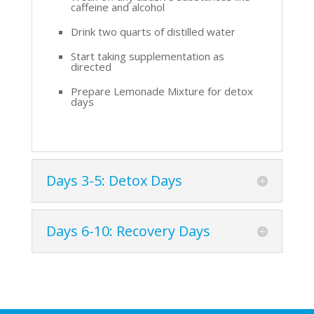
caffeine and alcohol
Drink two quarts of distilled water
Start taking supplementation as
directed
Prepare Lemonade Mixture for detox
days
Days 3-5: Detox Days
Days 6-10: Recovery Days