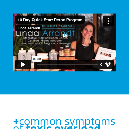
+
common symptoms
of
toxic overload