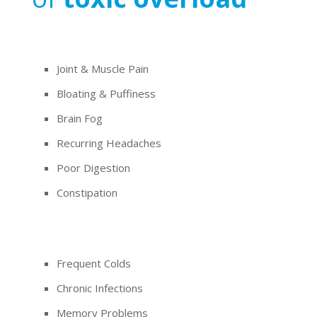
Joint & Muscle Pain
Bloating & Puffiness
Brain Fog
Recurring Headaches
Poor Digestion
Constipation
Frequent Colds
Chronic Infections
Memory Problems