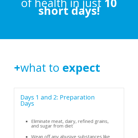
of health in just
10
short days!
+
what to
expect
Days 1 and 2: Preparation
Days
Eliminate meat, dairy, refined grains,
and sugar from diet
Wean off any abusive substances like