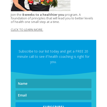
Join the
8 weeks to a healthier you
program. A
foundation of principles that will lead you to better levels
of health one small step at a time.
CLICK TO LEARN MORE
.
Subscribe to our list today and get a FREE 20
minute call to see if health coaching is right for
you.
SUBSCRIBE!