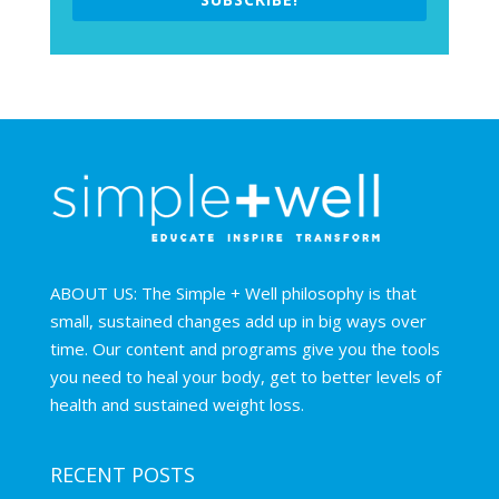
ABOUT US: The Simple + Well philosophy is that
small, sustained changes add up in big ways over
time. Our content and programs give you the tools
you need to heal your body, get to better levels of
health and sustained weight loss.
RECENT POSTS