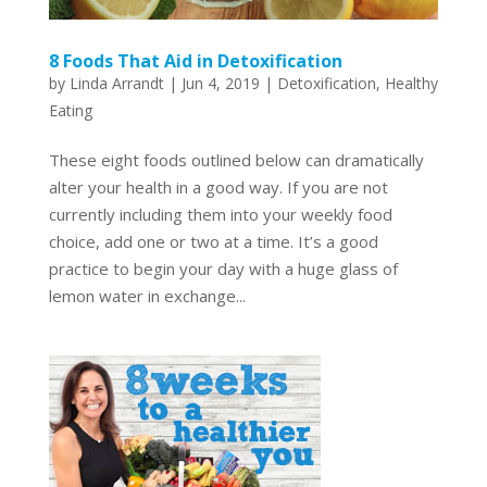
8 Foods That Aid in Detoxification
by
Linda Arrandt
|
Jun 4, 2019
|
Detoxification
,
Healthy
Eating
These eight foods outlined below can dramatically
alter your health in a good way. If you are not
currently including them into your weekly food
choice, add one or two at a time. It’s a good
practice to begin your day with a huge glass of
lemon water in exchange...