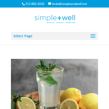
312-882-2020
linda@simpleandwell.net
Select Page