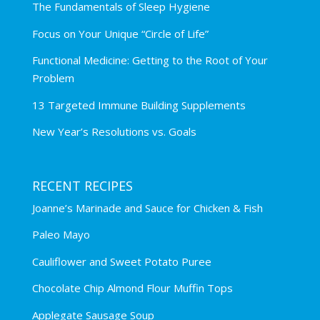
The Fundamentals of Sleep Hygiene
Focus on Your Unique “Circle of Life”
Functional Medicine: Getting to the Root of Your
Problem
13 Targeted Immune Building Supplements
New Year’s Resolutions vs. Goals
RECENT RECIPES
Joanne’s Marinade and Sauce for Chicken & Fish
Paleo Mayo
Cauliflower and Sweet Potato Puree
Chocolate Chip Almond Flour Muffin Tops
Applegate Sausage Soup