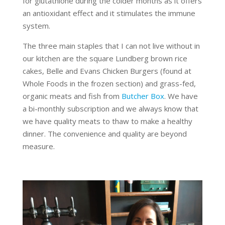
for glutathione during the colder months as it offers
an antioxidant effect and it stimulates the immune
system.
The three main staples that I can not live without in
our kitchen are the square Lundberg brown rice
cakes, Belle and Evans Chicken Burgers (found at
Whole Foods in the frozen section) and grass-fed,
organic meats and fish from
Butcher Box
. We have
a bi-monthly subscription and we always know that
we have quality meats to thaw to make a healthy
dinner. The convenience and quality are beyond
measure.