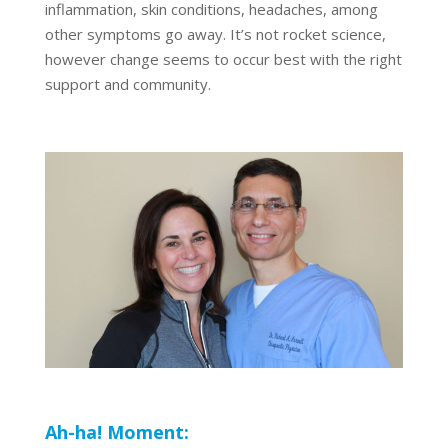
inflammation, skin conditions, headaches, among
other symptoms go away. It’s not rocket science,
however change seems to occur best with the right
support and community.
Ah-ha! Moment: