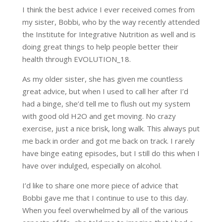
I think the best advice I ever received comes from
my sister, Bobbi, who by the way recently attended
the Institute for Integrative Nutrition as well and is
doing great things to help people better their
health through EVOLUTION_18.
As my older sister, she has given me countless
great advice, but when I used to call her after I’d
had a binge, she’d tell me to flush out my system
with good old H2O and get moving. No crazy
exercise, just a nice brisk, long walk. This always put
me back in order and got me back on track. I rarely
have binge eating episodes, but I still do this when I
have over indulged, especially on alcohol.
I’d like to share one more piece of advice that
Bobbi gave me that I continue to use to this day.
When you feel overwhelmed by all of the various