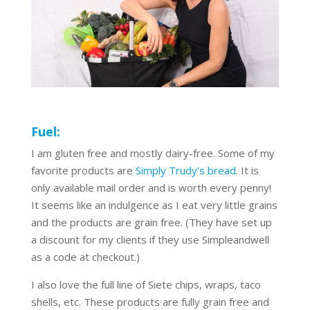
Fuel:
I am gluten free and mostly dairy-free. Some of my
favorite products are
Simply Trudy’s bread
. It is
only available mail order and is worth every penny!
It seems like an indulgence as I eat very little grains
and the products are grain free. (They have set up
a discount for my clients if they use Simpleandwell
as a code at checkout.)
I also love the full line of Siete chips, wraps, taco
shells, etc. These products are fully grain free and