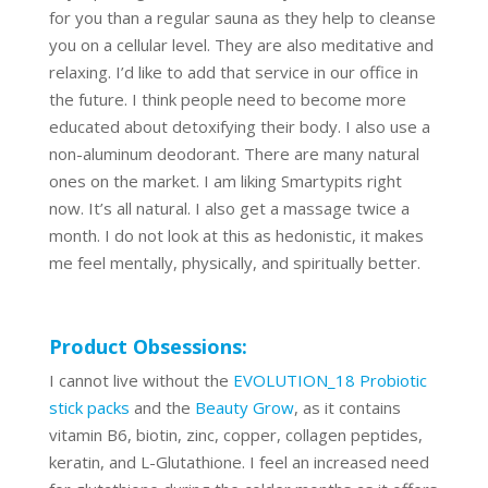
for you than a regular sauna as they help to cleanse
you on a cellular level. They are also meditative and
relaxing. I’d like to add that service in our office in
the future. I think people need to become more
educated about detoxifying their body. I also use a
non-aluminum deodorant. There are many natural
ones on the market. I am liking Smartypits right
now. It’s all natural. I also get a massage twice a
month. I do not look at this as hedonistic, it makes
me feel mentally, physically, and spiritually better.
Product Obsessions:
I cannot live without the
EVOLUTION_18 Probiotic
stick packs
and the
Beauty Grow
, as it contains
vitamin B6, biotin, zinc, copper, collagen peptides,
keratin, and L-Glutathione. I feel an increased need