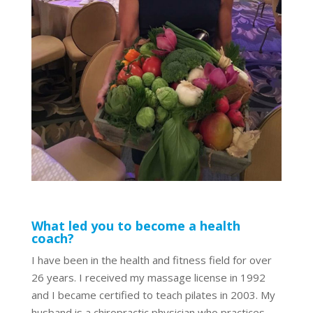
What led you to become a health
coach?
I have been in the health and fitness field for over
26 years. I received my massage license in 1992
and I became certified to teach pilates in 2003. My
husband is a chiropractic physician who practices