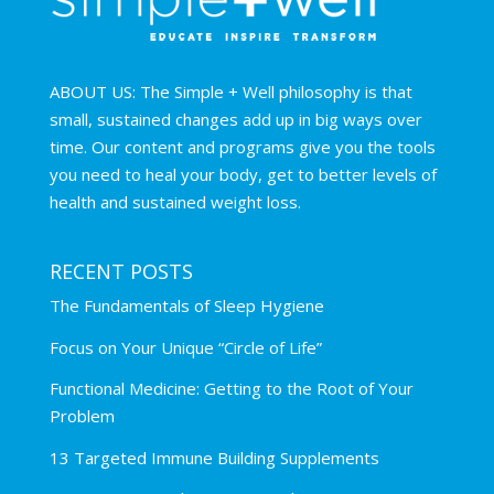
ABOUT US: The Simple + Well philosophy is that
small, sustained changes add up in big ways over
time. Our content and programs give you the tools
you need to heal your body, get to better levels of
health and sustained weight loss.
RECENT POSTS
The Fundamentals of Sleep Hygiene
Focus on Your Unique “Circle of Life”
Functional Medicine: Getting to the Root of Your
Problem
13 Targeted Immune Building Supplements