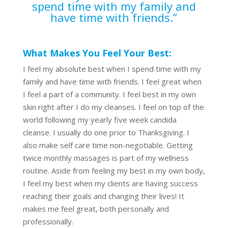
spend time with my family and
have time with friends.”
What Makes You Feel Your Best:
I feel my absolute best when I spend time with my
family and have time with friends. I feel great when
I feel a part of a community. I feel best in my own
skin right after I do my cleanses. I feel on top of the
world following my yearly five week candida
cleanse. I usually do one prior to Thanksgiving. I
also make self care time non-negotiable. Getting
twice monthly massages is part of my wellness
routine. Aside from feeling my best in my own body,
I feel my best when my clients are having success
reaching their goals and changing their lives! It
makes me feel great, both personally and
professionally.