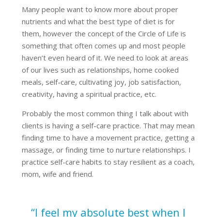
Many people want to know more about proper
nutrients and what the best type of diet is for
them, however the concept of the Circle of Life is
something that often comes up and most people
haven’t even heard of it. We need to look at areas
of our lives such as relationships, home cooked
meals, self-care, cultivating joy, job satisfaction,
creativity, having a spiritual practice, etc.
Probably the most common thing I talk about with
clients is having a self-care practice. That may mean
finding time to have a movement practice, getting a
massage, or finding time to nurture relationships. I
practice self-care habits to stay resilient as a coach,
mom, wife and friend.
“I feel my absolute best when I