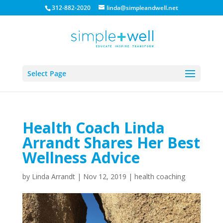
312-882-2020
linda@simpleandwell.net
Select Page
Health Coach Linda
Arrandt Shares Her Best
Wellness Advice
by
Linda Arrandt
|
Nov 12, 2019
|
health coaching