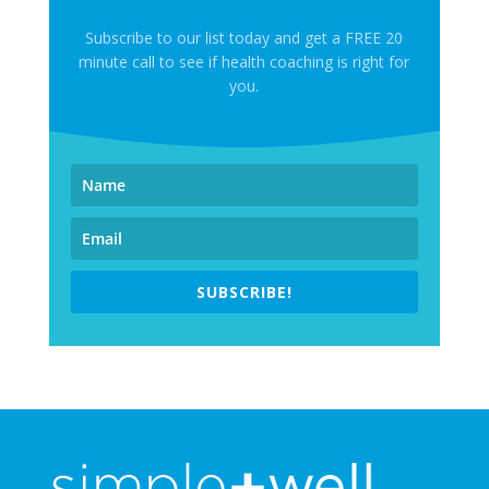
Subscribe to our list today and get a FREE 20
minute call to see if health coaching is right for
you.
SUBSCRIBE!