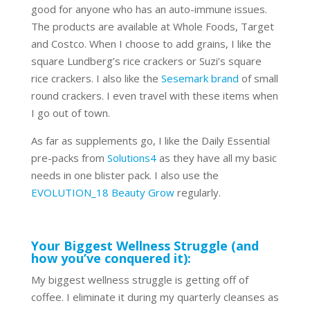
good for anyone who has an auto-immune issues.
The products are available at Whole Foods, Target
and Costco. When I choose to add grains, I like the
square Lundberg’s rice crackers or Suzi’s square
rice crackers. I also like the
Sesemark brand
of small
round crackers. I even travel with these items when
I go out of town.
As far as supplements go, I like the Daily Essential
pre-packs from
Solutions4
as they have all my basic
needs in one blister pack. I also use the
EVOLUTION_18 Beauty Grow
regularly.
Your Biggest Wellness Struggle (and
how you’ve conquered it):
My biggest wellness struggle is getting off of
coffee. I eliminate it during my quarterly cleanses as