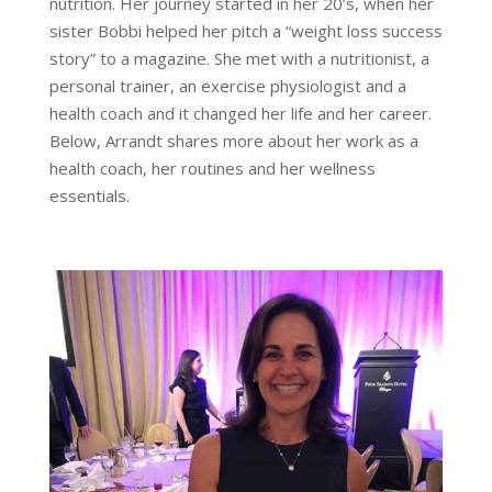
nutrition. Her journey started in her 20’s, when her
sister Bobbi helped her pitch a “weight loss success
story” to a magazine. She met with a nutritionist, a
personal trainer, an exercise physiologist and a
health coach and it changed her life and her career.
Below, Arrandt shares more about her work as a
health coach, her routines and her wellness
essentials.