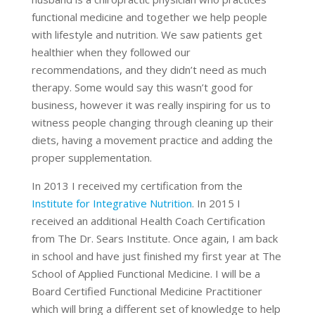
functional medicine and together we help people
with lifestyle and nutrition. We saw patients get
healthier when they followed our
recommendations, and they didn’t need as much
therapy. Some would say this wasn’t good for
business, however it was really inspiring for us to
witness people changing through cleaning up their
diets, having a movement practice and adding the
proper supplementation.
In 2013 I received my certification from the
Institute for Integrative Nutrition
. In 2015 I
received an additional Health Coach Certification
from The Dr. Sears Institute. Once again, I am back
in school and have just finished my first year at The
School of Applied Functional Medicine. I will be a
Board Certified Functional Medicine Practitioner
which will bring a different set of knowledge to help