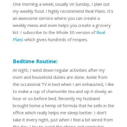
One morning a week, usually on Sunday, I plan out
my weekly food. I highly recommend Real Plans. It’s
an awesome service where you can create a
weekly menu and even helps you create a grocery
list. I subscribe to the Whole 30 version of
Real
Plans
which gives hundreds of recipes.
Bedtime Routine:
At night, I wind down regular activities after my
mom and household duties are done. Aside from
the occasional TV in bed when I am exhausted, I like
to make a cup of chamomile tea and sip it slowly an
hour or so before bed. Recently my husband
brought home a hemp oil formula that he sells in the
office which really helps me sleep better. I don’t
take it every night, just when I feel a bit wired from
the day. I try to avoid the phone and computer