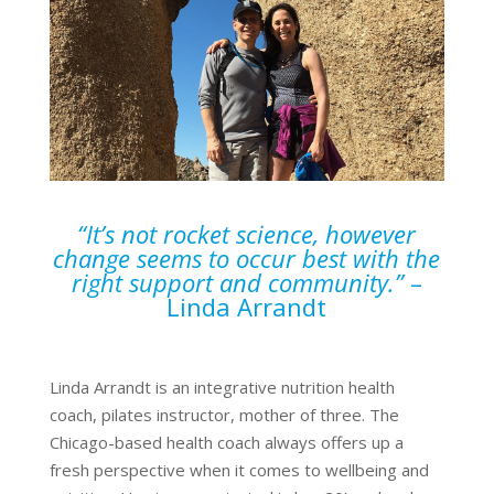
“It’s not rocket science, however
change seems to occur best with the
right support and community.”
–
Linda Arrandt
Linda Arrandt is an integrative nutrition health
coach, pilates instructor, mother of three. The
Chicago-based health coach always offers up a
fresh perspective when it comes to wellbeing and