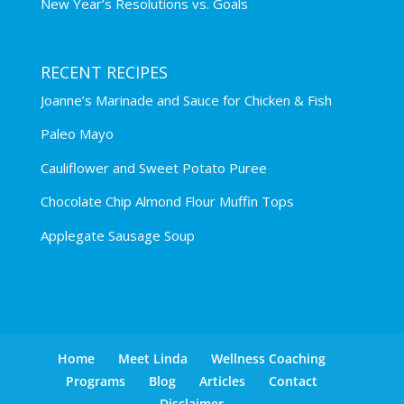
New Year’s Resolutions vs. Goals
RECENT RECIPES
Joanne’s Marinade and Sauce for Chicken & Fish
Paleo Mayo
Cauliflower and Sweet Potato Puree
Chocolate Chip Almond Flour Muffin Tops
Applegate Sausage Soup
Home
Meet Linda
Wellness Coaching
Programs
Blog
Articles
Contact
Disclaimer