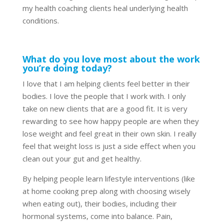
my health coaching clients heal underlying health
conditions.
What do you love most about the work
you’re doing today?
I love that I am helping clients feel better in their
bodies. I love the people that I work with. I only
take on new clients that are a good fit. It is very
rewarding to see how happy people are when they
lose weight and feel great in their own skin. I really
feel that weight loss is just a side effect when you
clean out your gut and get healthy.
By helping people learn lifestyle interventions (like
at home cooking prep along with choosing wisely
when eating out), their bodies, including their
hormonal systems, come into balance. Pain,