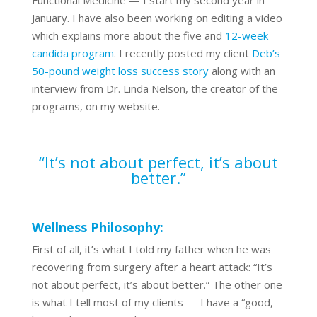
Functional Medicine — I start my second year in
January. I have also been working on editing a video
which explains more about the five and
12-week
candida program
. I recently posted my client
Deb’s
50-pound weight loss success story
along with an
interview from Dr. Linda Nelson, the creator of the
programs, on my website.
“It’s not about perfect, it’s about
better.”
Wellness Philosophy:
First of all, it’s what I told my father when he was
recovering from surgery after a heart attack: “It’s
not about perfect, it’s about better.” The other one
is what I tell most of my clients — I have a “good,