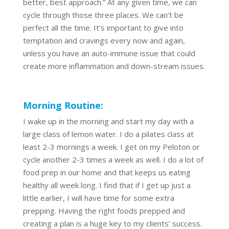
better, best approach.” At any given time, we can
cycle through those three places. We can’t be
perfect all the time. It’s important to give into
temptation and cravings every now and again,
unless you have an auto-immune issue that could
create more inflammation and down-stream issues.
Morning Routine:
I wake up in the morning and start my day with a
large class of lemon water. I do a pilates class at
least 2-3 mornings a week. I get on my Peloton or
cycle another 2-3 times a week as well. I do a lot of
food prep in our home and that keeps us eating
healthy all week long. I find that if I get up just a
little earlier, I will have time for some extra
prepping. Having the right foods prepped and
creating a plan is a huge key to my clients’ success.