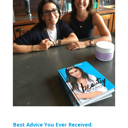
Best Advice You Ever Received: