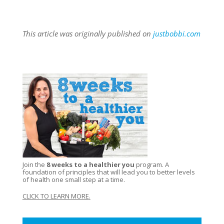
This article was originally published on
justbobbi.com
Join the
8 weeks to a healthier you
program. A
foundation of principles that will lead you to better levels
of health one small step at a time.
CLICK TO LEARN MORE
.