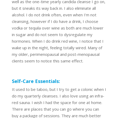
well as the one-time yearly candida cleanse I go on,
but it sneaks its way back in. I also eliminate all
alcohol. I do not drink often, even when I’m not
cleansing, however if I do have a drink, I choose
vodka or tequila over wine as both are much lower
in sugar and do not seem to dysregulate my
hormones. When I do drink red wine, I notice that I
wake up in the night, feeling totally wired. Many of
my older, perimenopausal and post-menopausal
clients seem to notice this same effect.
Self-Care Essentials:
It used to be taboo, but I try to get a colonic when I
do my quarterly cleanses. I also love using an infra-
red sauna. I wish I had the space for one at home.
There are places that you can go where you can
buy a package of sessions. They are much better