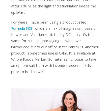
after 10PM, as the light and stimulation keeps me
up later.
For years I have been using a product called
Formula 303
, which is a mix of magnesium, passion
flower and Valerian root. It’s by DC Labs. It’s the
same formula and packaging as when we
introduced it into our office in the mid 90’s. Another
product I sometimes use is Calm. It is available at
Whole Foods Market. Sometimes I choose to take
an epsom salt bath with lavender essential oils
prior to bed as well.