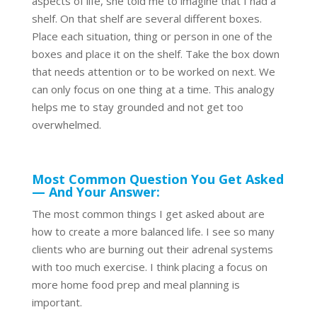
aspects of life, she told me to imagine that I had a
shelf. On that shelf are several different boxes.
Place each situation, thing or person in one of the
boxes and place it on the shelf. Take the box down
that needs attention or to be worked on next. We
can only focus on one thing at a time. This analogy
helps me to stay grounded and not get too
overwhelmed.
Most Common Question You Get Asked
— And Your Answer:
The most common things I get asked about are
how to create a more balanced life. I see so many
clients who are burning out their adrenal systems
with too much exercise. I think placing a focus on
more home food prep and meal planning is
important.