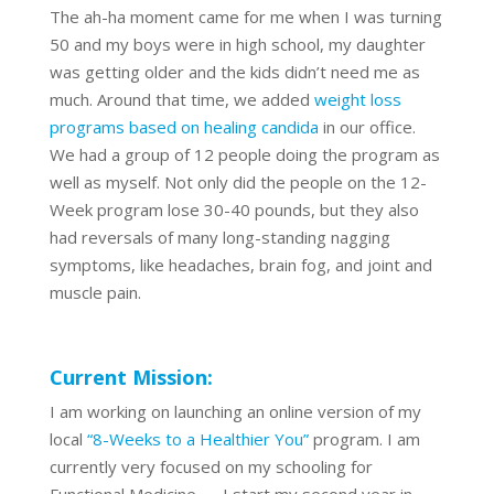
The ah-ha moment came for me when I was turning
50 and my boys were in high school, my daughter
was getting older and the kids didn’t need me as
much. Around that time, we added
weight loss
programs based on healing candida
in our office.
We had a group of 12 people doing the program as
well as myself. Not only did the people on the 12-
Week program lose 30-40 pounds, but they also
had reversals of many long-standing nagging
symptoms, like headaches, brain fog, and joint and
muscle pain.
Current Mission:
I am working on launching an online version of my
local
“8-Weeks to a Healthier You”
program. I am
currently very focused on my schooling for