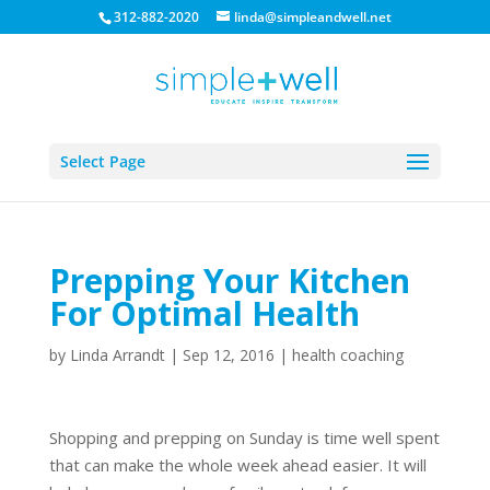
312-882-2020
linda@simpleandwell.net
Select Page
Prepping Your Kitchen
For Optimal Health
by
Linda Arrandt
|
Sep 12, 2016
|
health coaching
Shopping and prepping on Sunday is time well spent
that can make the whole week ahead easier. It will