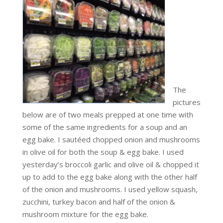
The
pictures
below are of two meals prepped at one time with
some of the same ingredients for a soup and an
egg bake. I sautéed chopped onion and mushrooms
in olive oil for both the soup & egg bake. I used
yesterday’s broccoli garlic and olive oil & chopped it
up to add to the egg bake along with the other half
of the onion and mushrooms. I used yellow squash,
zucchini, turkey bacon and half of the onion &
mushroom mixture for the egg bake.