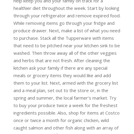
help keep you and your family on track for a
healthier diet throughout the week. Start by looking
through your refrigerator and remove expired food.
While removing items go through your fridge and
produce drawer. Next, make a list of what you need
to purchase. Stack all the Tupperware with items
that need to be pitched near your kitchen sink to be
washed. Then throw away all of the other veggies
and herbs that are not fresh. After cleaning the
kitchen ask your family if there are any special
meals or grocery items they would like and add
them to your list. Next, armed with the grocery list
and a meal plan, set out to the store or, in the
spring and summer, the local farmer’s market. Try
to buy your produce twice a week for the freshest
ingredients possible. Also, shop for items at Costco
once or twice a month for organic chicken, wild
caught salmon and other fish along with an array of