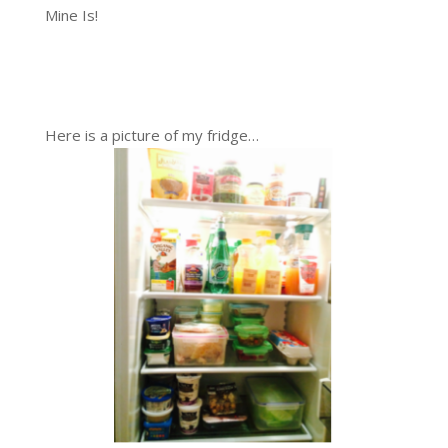
Mine Is!
Here is a picture of my fridge…