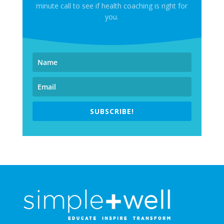
minute call to see if health coaching is right for
you.
SUBSCRIBE!