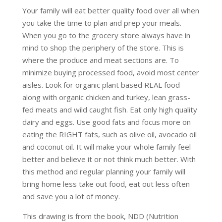
Your family will eat better quality food over all when
you take the time to plan and prep your meals.
When you go to the grocery store always have in
mind to shop the periphery of the store. This is
where the produce and meat sections are. To
minimize buying processed food, avoid most center
aisles. Look for organic plant based REAL food
along with organic chicken and turkey, lean grass-
fed meats and wild caught fish. Eat only high quality
dairy and eggs. Use good fats and focus more on
eating the RIGHT fats, such as olive oil, avocado oil
and coconut oil. It will make your whole family feel
better and believe it or not think much better. With
this method and regular planning your family will
bring home less take out food, eat out less often
and save you a lot of money.
This drawing is from the book, NDD (Nutrition