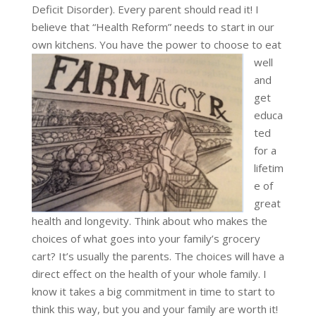
Deficit Disorder). Every parent should read it! I
believe that “Health Reform” needs to start in our
own kitchens.
You have the power to choose to eat
well
and
get
educa
ted
for a
lifetim
e of
great
health and longevity. Think about who makes the
choices of what goes into your family’s grocery
cart? It’s usually the parents. The choices will have a
direct effect on the health of your whole family. I
know it takes a big commitment in time to start to
think this way, but you and your family are worth it!