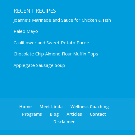
RECENT RECIPES
Joanne’s Marinade and Sauce for Chicken & Fish
Paleo Mayo
Cauliflower and Sweet Potato Puree
Chocolate Chip Almond Flour Muffin Tops
Applegate Sausage Soup
Home
Meet Linda
Wellness Coaching
Programs
Blog
Articles
Contact
Disclaimer