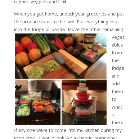
organic veggies and fruit.
When you get home, unpack your groceries and put
the produce next to the sink. Put everything else
into the fridge or pantry. Move the other remaining
veget
ables
from
the
fridge
and
add
them
to
what’
s
there.
If any one were to come into my kitchen during my
prep time, it would look like a chaotic, somewhat