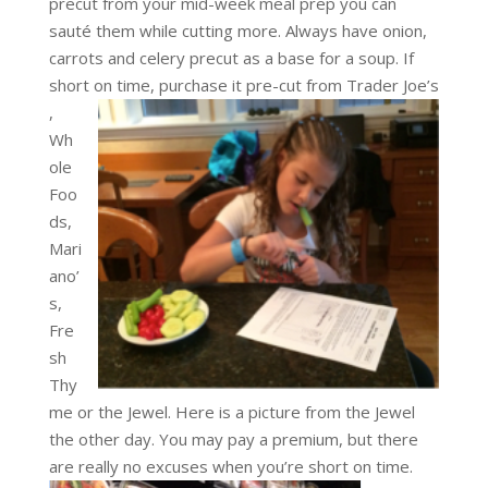
precut from your mid-week meal prep you can
sauté them while cutting more. Always have onion,
carrots and celery precut as a base for a soup. If
short on time, purchase it pre-cut from Trader Joe’s
,
Wh
ole
Foo
ds,
Mari
ano’
s,
Fre
sh
Thy
me or the Jewel. Here is a picture from the Jewel
the other day. You may pay a premium, but there
are really
no excuses when you’re short on time.