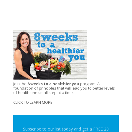
Join the
8 weeks to a healthier you
program. A
foundation of principles that will lead you to better levels
of health one small step at a time.
CLICK TO LEARN MORE
.
Subscribe to our list today and get a FREE 20