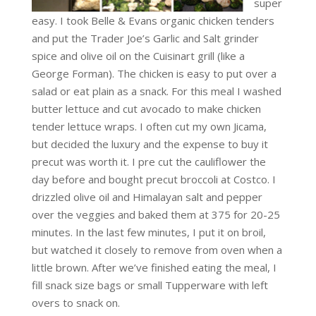
super
easy. I took Belle & Evans organic chicken tenders
and put the Trader Joe’s Garlic and Salt grinder
spice and olive oil on the Cuisinart grill (like a
George Forman). The chicken is easy to put over a
salad or eat plain as a snack. For this meal I washed
butter lettuce and cut avocado to make chicken
tender lettuce wraps. I often cut my own Jicama,
but decided the luxury and the expense to buy it
precut was worth it. I pre cut the cauliflower the
day before and bought precut broccoli at Costco. I
drizzled olive oil and Himalayan salt and pepper
over the veggies and baked them at 375 for 20-25
minutes. In the last few minutes, I put it on broil,
but watched it closely to remove from oven when a
little brown. After we’ve finished eating the meal, I
fill snack size bags or small Tupperware with left
overs to snack on.