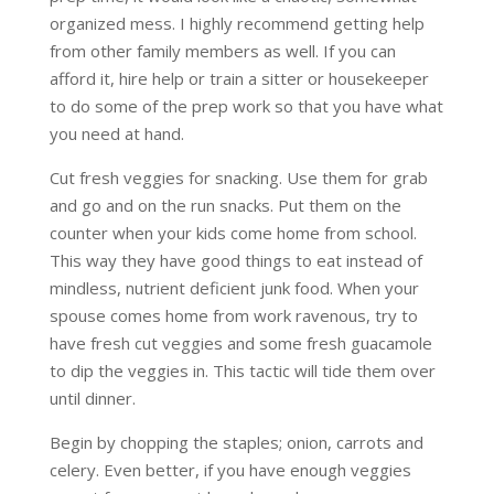
organized mess. I highly recommend getting help
from other family members as well. If you can
afford it, hire help or train a sitter or housekeeper
to do some of the prep work so that you have what
you need at hand.
Cut fresh veggies for snacking. Use them for grab
and go and on the run snacks. Put them on the
counter when your kids come home from school.
This way they have good things to eat instead of
mindless, nutrient deficient junk food. When your
spouse comes home from work ravenous, try to
have fresh cut veggies and some fresh guacamole
to dip the veggies in. This tactic will tide them over
until dinner.
Begin by chopping the staples; onion, carrots and
celery. Even better, if you have enough veggies