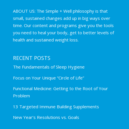
ABOUT US: The Simple + Well philosophy is that
small, sustained changes add up in big ways over
time. Our content and programs give you the tools
you need to heal your body, get to better levels of
health and sustained weight loss.
RECENT POSTS
The Fundamentals of Sleep Hygiene
Focus on Your Unique “Circle of Life”
Functional Medicine: Getting to the Root of Your
Problem
13 Targeted Immune Building Supplements
New Year’s Resolutions vs. Goals